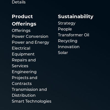
Details
Product
Sustainability
Strategy
Offerings
People
Offerings
Transformer Oil
Power Conversion
Recycling
Power and Energy
Innovation
Electrical
Solar
Equipment
Repairs and
Services
Engineering
Projects and
Contracts
Transmission and
Distribution
Smart Technologies