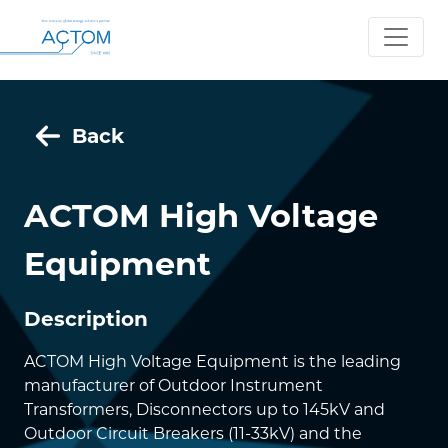
Back
ACTOM High Voltage
Equipment
Description
ACTOM High Voltage Equipment is the leading
manufacturer of Outdoor Instrument
Transformers, Disconnectors up to 145kV and
Outdoor Circuit Breakers (11-33kV) and the