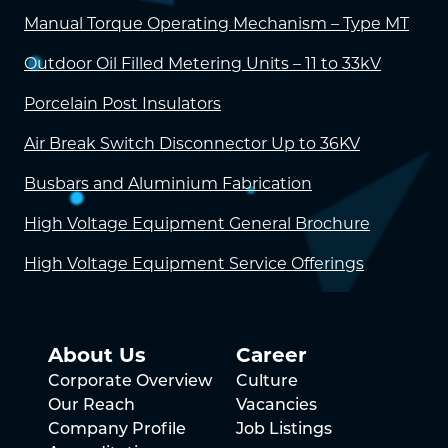
Manual Torque Operating Mechanism – Type MT
Outdoor Oil Filled Metering Units – 11 to 33kV
Porcelain Post Insulators
Air Break Switch Disconnector Up to 36KV
Busbars and Aluminium Fabrication
High Voltage Equipment General Brochure
High Voltage Equipment Service Offerings
About Us
Career
Corporate Overview
Culture
Our Reach
Vacancies
Company Profile
Job Listings