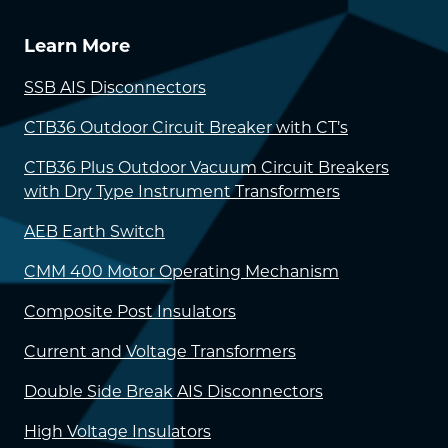
Learn More
SSB AIS Disconnectors
CTB36 Outdoor Circuit Breaker with CT’s
CTB36 Plus Outdoor Vacuum Circuit Breakers
with Dry Type Instrument Transformers
AEB Earth Switch
CMM 400 Motor Operating Mechanism
Composite Post Insulators
Current and Voltage Transformers
Double Side Break AIS Disconnectors
High Voltage Insulators