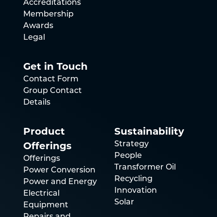
Accreditations
Membership
Awards
Legal
Get in Touch
Contact Form
Group Contact
Details
Product
Sustainability
Offerings
Strategy
People
Offerings
Transformer Oil
Power Conversion
Recycling
Power and Energy
Innovation
Electrical
Solar
Equipment