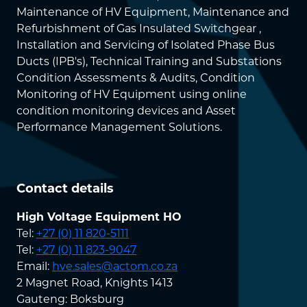
Maintenance of HV Equipment, Maintenance and
Refurbishment of Gas Insulated Switchgear ,
Installation and Servicing of Isolated Phase Bus
Ducts (IPB's), Technical Training and Substations
Condition Assessments & Audits, Condition
Monitoring of HV Equipment using online
condition monitoring devices and Asset
Performance Management Solutions.
Contact details
High Voltage Equipment HO
Tel:
+27 (0) 11 820-5111
Tel:
+27 (0) 11 823-9047
Email:
hve.sales@actom.co.za
2 Magnet Road, Knights 1413
Gauteng: Boksburg