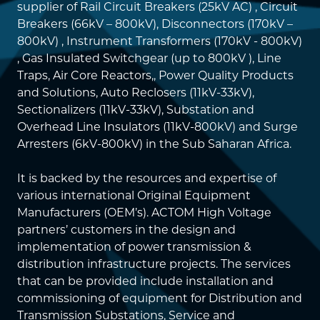
supplier of Rail Circuit Breakers (25kV AC) , Circuit
Breakers (66kV – 800kV), Disconnectors (170kV –
800kV) , Instrument Transformers (170kV - 800kV)
, Gas Insulated Switchgear (up to 800kV ), Line
Traps, Air Core Reactors,, Power Quality Products
and Solutions, Auto Reclosers (11kV-33kV),
Sectionalizers (11kV-33kV), Substation and
Overhead Line Insulators (11kV-800kV) and Surge
Arresters (6kV-800kV) in the Sub Saharan Africa.
It is backed by the resources and expertise of
various international Original Equipment
Manufacturers (OEM’s). ACTOM High Voltage
partners’ customers in the design and
implementation of power transmission &
distribution infrastructure projects. The services
that can be provided include installation and
commissioning of equipment for Distribution and
Transmission Substations, Service and