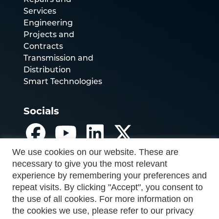
Repairs and
Services
Engineering
Projects and
Contracts
Transmission and
Distribution
Smart Technologies
Socials
We use cookies on our website. These are
necessary to give you the most relevant
experience by remembering your preferences and
repeat visits. By clicking "Accept", you consent to
the use of all cookies. For more information on
the cookies we use, please refer to our privacy