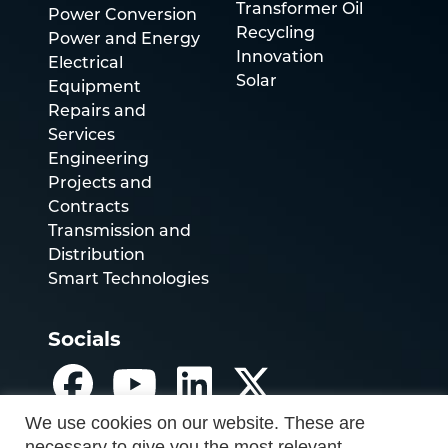
Transformer Oil
Power Conversion
Recycling
Power and Energy
Innovation
Electrical
Solar
Equipment
Repairs and
Services
Engineering
Projects and
Contracts
Transmission and
Distribution
Smart Technologies
Socials
We use cookies on our website. These are
necessary to give you the most relevant