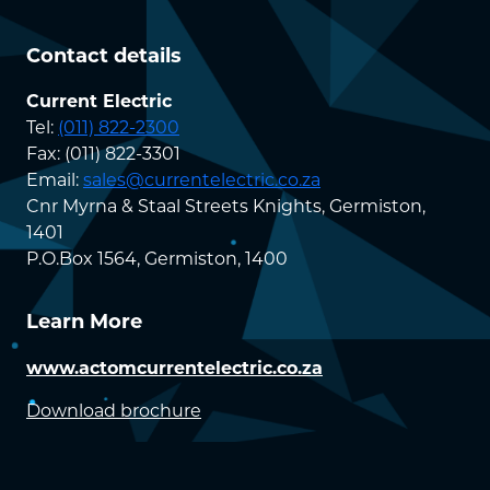
Contact details
Current Electric
Tel:
(011) 822-2300
Fax: (011) 822-3301
Email:
sales@currentelectric.co.za
Cnr Myrna & Staal Streets Knights, Germiston,
1401
P.O.Box 1564, Germiston, 1400
Learn More
www.actomcurrentelectric.co.za
Download brochure