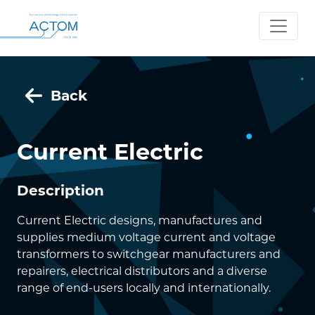
Back
Current Electric
Description
Current Electric designs, manufactures and
supplies medium voltage current and voltage
transformers to switchgear manufacturers and
repairers, electrical distributors and a diverse
range of end-users locally and internationally.