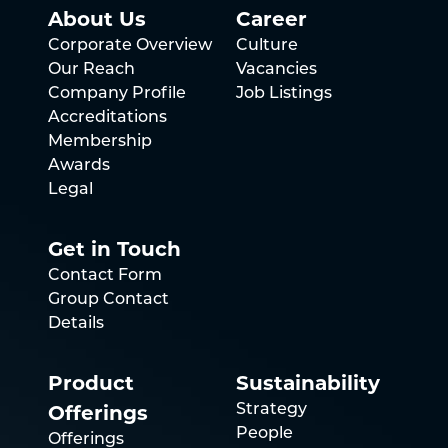
About Us
Career
Corporate Overview
Culture
Our Reach
Vacancies
Company Profile
Job Listings
Accreditations
Membership
Awards
Legal
Get in Touch
Contact Form
Group Contact
Details
Product
Sustainability
Offerings
Strategy
People
Offerings