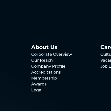
About Us
Car
Corporate Overview
Cult
Our Reach
Vaca
Company Profile
Job L
Accreditations
Membership
Awards
Legal