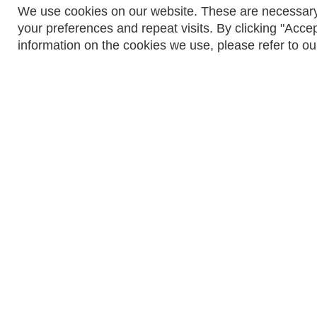
We use cookies on our website. These are necessary
your preferences and repeat visits. By clicking "Accep
information on the cookies we use, please refer to ou
© ACTOM