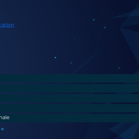
cation