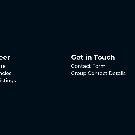
eer
Get in Touch
ure
Contact Form
ncies
Group Contact Details
istings