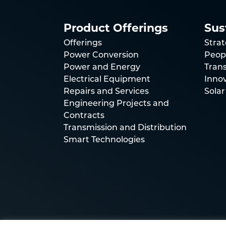
Product Offerings
Sus
Offerings
Stra
Power Conversion
Peop
Power and Energy
Trans
Electrical Equipment
Inno
Repairs and Services
Solar
Engineering Projects and
Contracts
Transmission and Distribution
Smart Technologies