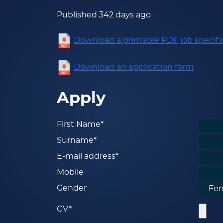
Published 342 days ago
Download a printable PDF job specifi
Download an application form
Apply
First Name*
Surname*
E-mail address*
Mobile
Gender
CV*