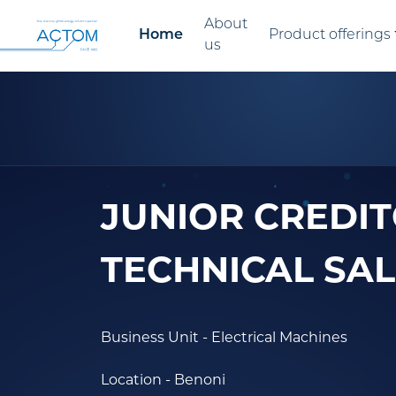
About
Home
Product offerings
us
JUNIOR CREDIT
TECHNICAL SAL
Business Unit
- Electrical Machines
Location
- Benoni