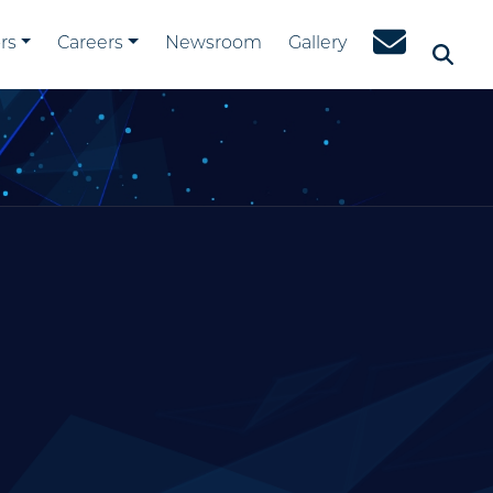
rs
Careers
Newsroom
Gallery