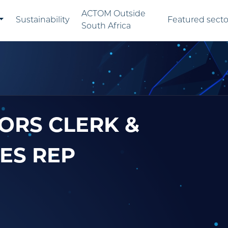
ACTOM Outside
Sustainability
Featured secto
South Africa
ORS CLERK &
ES REP