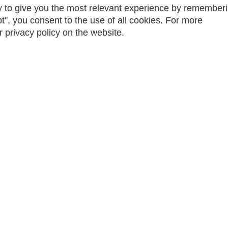
 to give you the most relevant experience by remember
t", you consent to the use of all cookies. For more
r privacy policy on the website.
 2024 | Powered by MyActive
WebManager
| All Rights