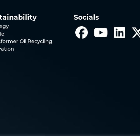
tainability
Socials
tegy
le
former Oil Recycling
vation