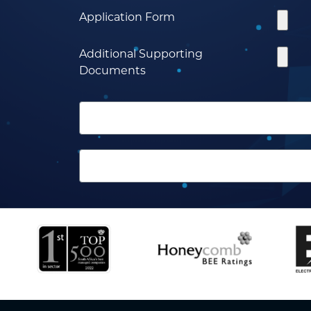
Application Form
Additional Supporting
Documents