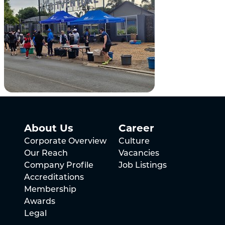
About Us
Career
Corporate Overview
Culture
Our Reach
Vacancies
Company Profile
Job Listings
Accreditations
Membership
Awards
Legal