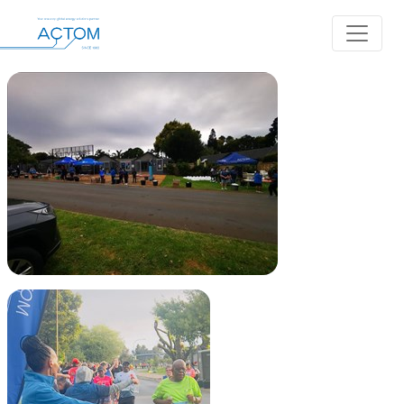
Album: Balwin Jeppe Marathon
Back to Albums