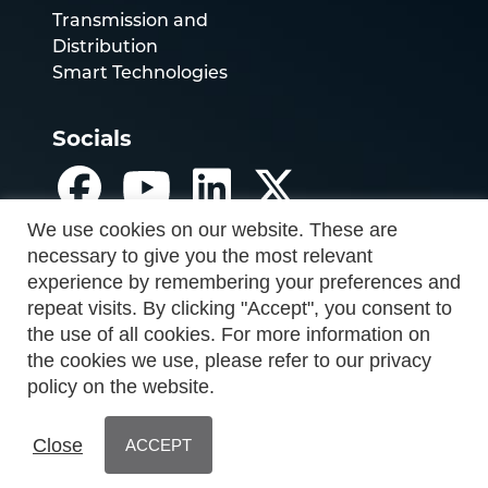
Transmission and
Distribution
Smart Technologies
Socials
We use cookies on our website. These are
necessary to give you the most relevant
experience by remembering your preferences and
repeat visits. By clicking "Accept", you consent to
the use of all cookies. For more information on
the cookies we use, please refer to our privacy
policy on the website.
Close
ACCEPT