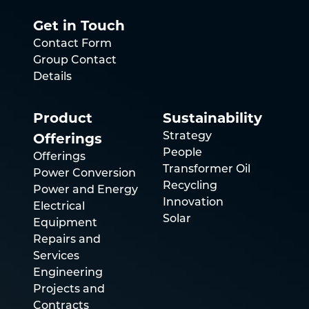
Get in Touch
Contact Form
Group Contact
Details
Product
Sustainability
Offerings
Strategy
People
Offerings
Transformer Oil
Power Conversion
Recycling
Power and Energy
Innovation
Electrical
Solar
Equipment
Repairs and
Services
Engineering
Projects and
Contracts