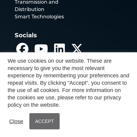
Transmission and
Distribution
Smart Technologies
Socials
We use cookies on our website. These are
necessary to give you the most relevant
experience by remembering your preferences and
repeat visits. By clicking "Accept", you consent to
the use of all cookies. For more information on
the cookies we use, please refer to our privacy
policy on the website.
Close
ACCEPT