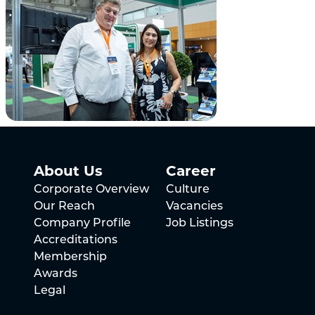
About Us
Career
Corporate Overview
Culture
Our Reach
Vacancies
Company Profile
Job Listings
Accreditations
Membership
Awards
Legal