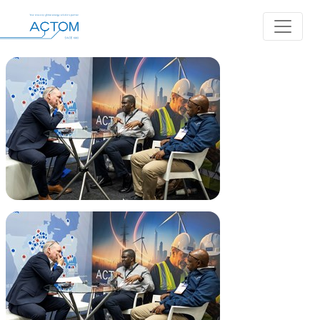
Album: Africa Energy Indaba 2026
Back to Albums