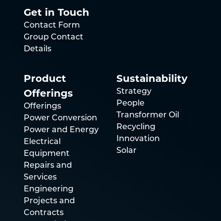
Get in Touch
Contact Form
Group Contact
Details
Product
Sustainability
Offerings
Strategy
People
Offerings
Transformer Oil
Power Conversion
Recycling
Power and Energy
Innovation
Electrical
Solar
Equipment
Repairs and
Services
Engineering
Projects and
Contracts